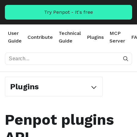
Try Penpot - It's free
User
Technical
MCP
Contribute
Plugins
F
Guide
Guide
Server
Plugins
Penpot plugins
#