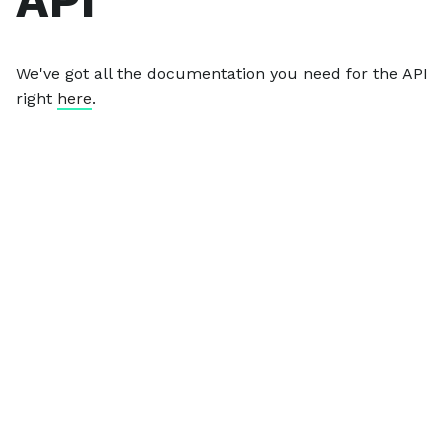
API
We've got all the documentation you need for the API
right
here
.