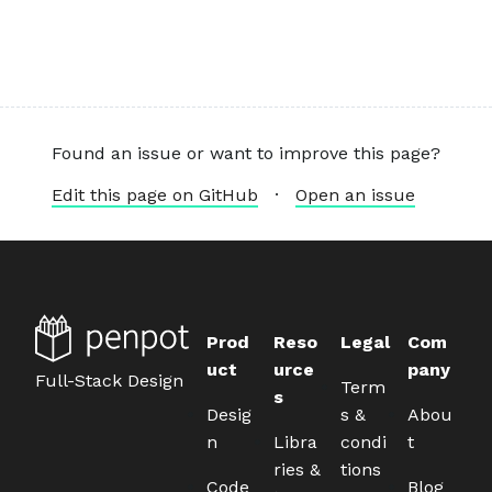
Found an issue or want to improve this page?
Edit this page on GitHub
·
Open an issue
Prod
Reso
Legal
Com
uct
urce
pany
Full-Stack Design
Term
s
Desig
s &
Abou
n
Libra
condi
t
ries &
tions
Code
Blog