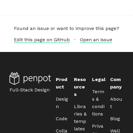
Found an issue or want to improve this page?
Edit this page on GitHub
·
Open an issue
Prod
Reso
Legal
Com
uct
urce
pany
Full-Stack Design
Term
s
Desig
s &
Abou
n
Libra
condi
t
ries &
tions
Code
Blog
temp
Priva
lates
Colla
Wall