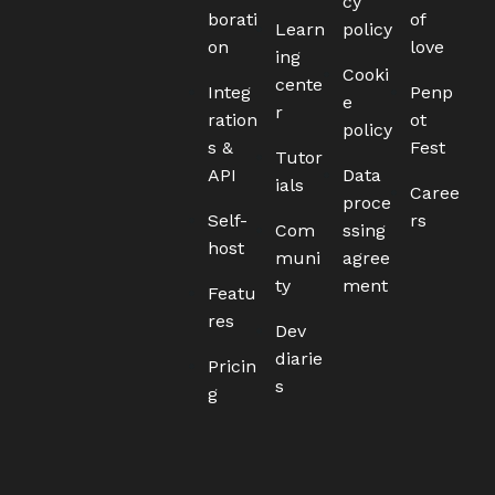
cy
borati
of
Learn
policy
on
love
ing
Cooki
cente
Integ
Penp
e
r
ration
ot
policy
s &
Fest
Tutor
API
Data
ials
Caree
proce
Self-
rs
Com
ssing
host
muni
agree
ty
ment
Featu
res
Dev
diarie
Pricin
s
g