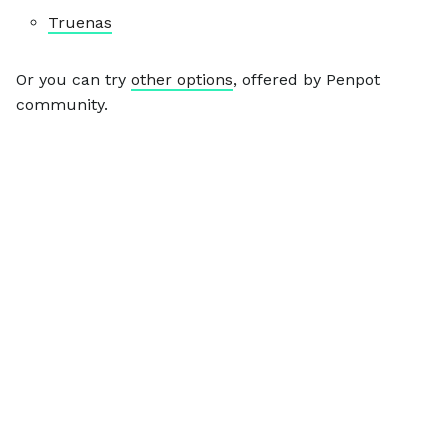
Truenas
Or you can try
other options
, offered by Penpot
community.