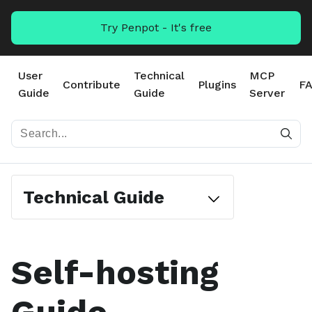
Try Penpot - It's free
User
Technical
MCP
Contribute
Plugins
F
Guide
Guide
Server
Technical Guide
Self-hosting
#