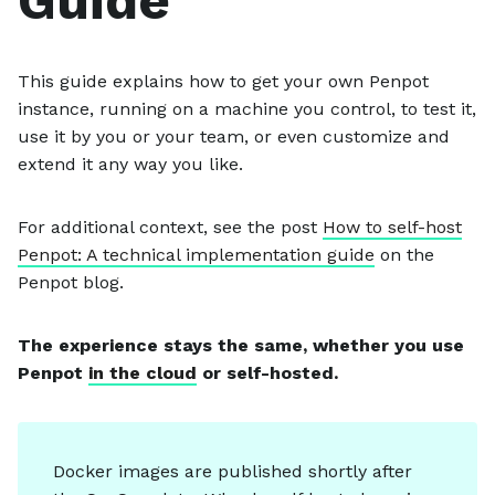
Guide
This guide explains how to get your own Penpot
instance, running on a machine you control, to test it,
use it by you or your team, or even customize and
extend it any way you like.
For additional context, see the post
How to self-host
Penpot: A technical implementation guide
on the
Penpot blog.
The experience stays the same, whether you use
Penpot
in the cloud
or self-hosted.
Docker images are published shortly after