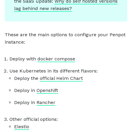
the SaaS update:
Why do self hosted versions
lag behind new releases?
These are the main options to configure your Penpot
instance:
Deploy with
docker compose
Use Kubernetes in its different flavors:
Deploy the
official Helm Chart
Deploy in
Openshift
Deploy in
Rancher
Other official options:
Elestio